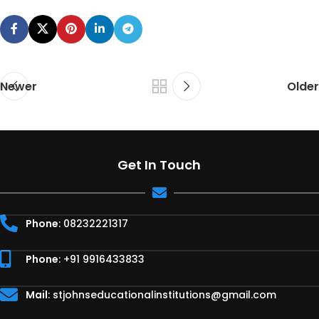
Newer
Older
Get In Touch
Phone
: 08232221317
Phone
: +91 9916433833
Mail
:
stjohnseducationalinstitutions@gmail.com