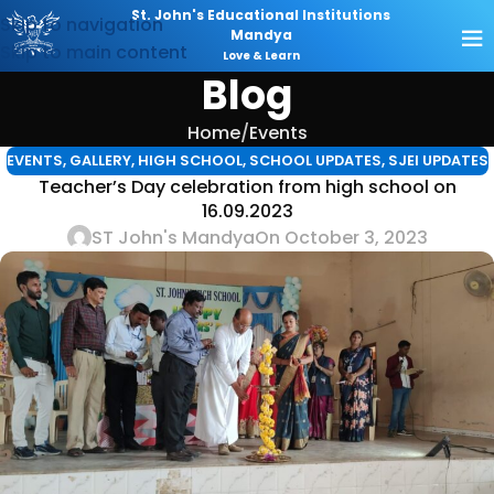
St. John's Educational Institutions
Skip to navigation
Mandya
Skip to main content
Love & Learn
Blog
Home
Events
EVENTS
,
GALLERY
,
HIGH SCHOOL
,
SCHOOL UPDATES
,
SJEI UPDATES
Teacher’s Day celebration from high school on
16.09.2023
ST John's Mandya
On October 3, 2023