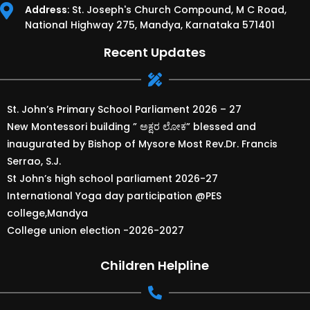
Address
: St. Joseph's Church Compound, M C Road,
National Highway 275, Mandya, Karnataka 571401
Recent Updates
St. John’s Primary School Parliament 2026 – 27
New Montessori building ” ಅಕ್ಷರ ಲೋಕ” blessed and
inaugurated by Bishop of Mysore Most Rev.Dr. Francis
Serrao, S.J.
St John’s high school parliament 2026-27
International Yoga day participation @PES
college,Mandya
College union election -2026-2027
Children Helpline