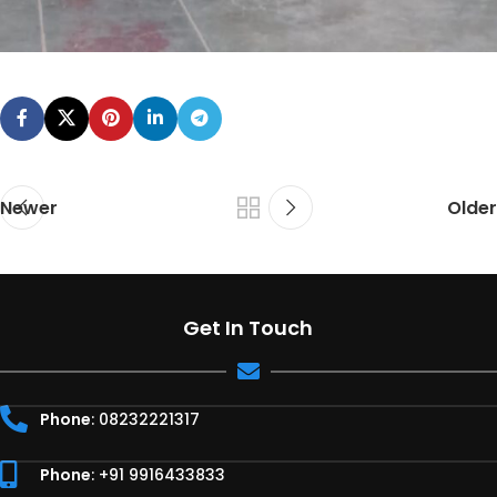
Newer
Older
Get In Touch
Phone
: 08232221317
Phone
: +91 9916433833