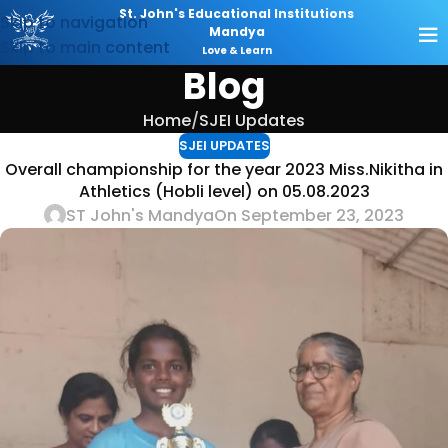
St. John's Educational Institutions
Skip to navigation
Mandya
Skip to main content
Love & Learn
Blog
Home
SJEI Updates
SJEI UPDATES
Overall championship for the year 2023 Miss.Nikitha in
Athletics (Hobli level) on 05.08.2023
ST John's Mandya
On September 23, 2023