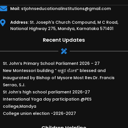
Mail
:
stjohnseducationalinstitutions@gmail.com
Address
: St. Joseph's Church Compound, M C Road,
National Highway 275, Mandya, Karnataka 571401
Recent Updates
St. John’s Primary School Parliament 2026 – 27
New Montessori building ” ಅಕ್ಷರ ಲೋಕ” blessed and
inaugurated by Bishop of Mysore Most Rev.Dr. Francis
Serrao, S.J.
St John’s high school parliament 2026-27
International Yoga day participation @PES
college,Mandya
College union election -2026-2027
Children Helpline