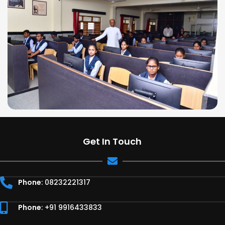
Get In Touch
Phone
: 08232221317
Phone
: +91 9916433833