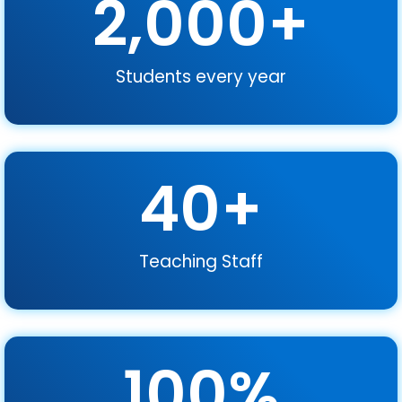
2,000
+
Students every year
40
+
Teaching Staff
100
%