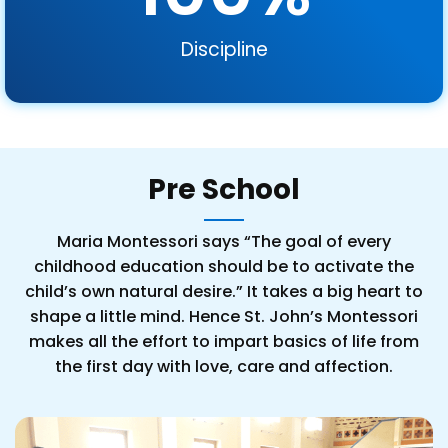
Discipline
Pre School
Maria Montessori says “The goal of every
childhood education should be to activate the
child’s own natural desire.” It takes a big heart to
shape a little mind. Hence St. John’s Montessori
makes all the effort to impart basics of life from
the first day with love, care and affection.