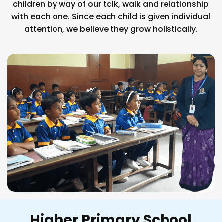
children by way of our talk, walk and relationship
with each one. Since each child is given individual
attention, we believe they grow holistically.
Higher Primary School