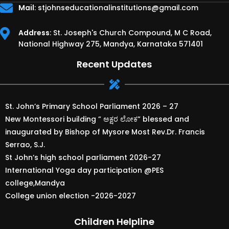
Mail
:
stjohnseducationalinstitutions@gmail.com
Address
: St. Joseph's Church Compound, M C Road,
National Highway 275, Mandya, Karnataka 571401
Recent Updates
St. John’s Primary School Parliament 2026 – 27
New Montessori building ” ಅಕ್ಷರ ಲೋಕ” blessed and
inaugurated by Bishop of Mysore Most Rev.Dr. Francis
Serrao, S.J.
St John’s high school parliament 2026-27
International Yoga day participation @PES
college,Mandya
College union election -2026-2027
Children Helpline