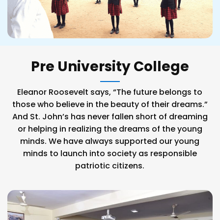
Pre University College
Eleanor Roosevelt says, “The future belongs to
those who believe in the beauty of their dreams.”
And St. John’s has never fallen short of dreaming
or helping in realizing the dreams of the young
minds. We have always supported our young
minds to launch into society as responsible
patriotic citizens.