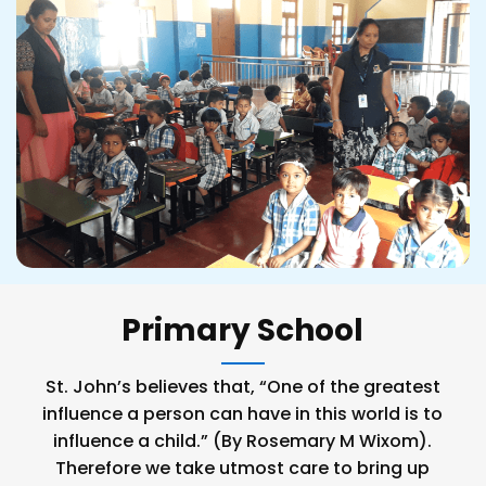
Primary School
St. John’s believes that, “One of the greatest
influence a person can have in this world is to
influence a child.” (By Rosemary M Wixom).
Therefore we take utmost care to bring up