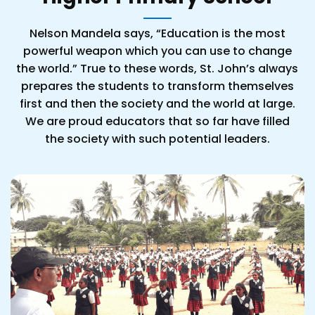
Nelson Mandela says, “Education is the most
powerful weapon which you can use to change
the world.” True to these words, St. John’s always
prepares the students to transform themselves
first and then the society and the world at large.
We are proud educators that so far have filled
the society with such potential leaders.