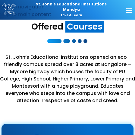
St. John's Educational Institutions
Skip to navigation
Mandya
Skip to main content
Love & Learn
Offered
Courses
St. John’s Educational Institutions opened an eco-
friendly campus spread over 8 acres at Bangalore –
Mysore highway which houses the faculty of PU
College, High School, Higher Primary, Lower Primary and
Montessori with a huge playground. Educates
everyone who steps into the campus with love and
affection irrespective of caste and creed.