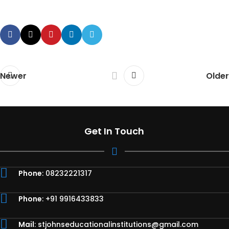
Newer
Older
Get In Touch
Phone
: 08232221317
Phone
: +91 9916433833
Mail
:
stjohnseducationalinstitutions@gmail.com