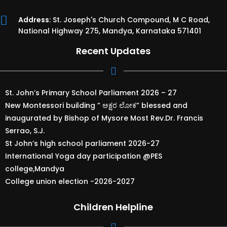
Address
: St. Joseph's Church Compound, M C Road,
National Highway 275, Mandya, Karnataka 571401
Recent Updates
St. John’s Primary School Parliament 2026 – 27
New Montessori building ” ಅಕ್ಷರ ಲೋಕ” blessed and
inaugurated by Bishop of Mysore Most Rev.Dr. Francis
Serrao, S.J.
St John’s high school parliament 2026-27
International Yoga day participation @PES
college,Mandya
College union election -2026-2027
Children Helpline