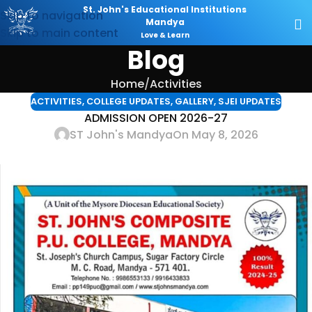
St. John's Educational Institutions
Skip to navigation
Mandya
Skip to main content
Love & Learn
Blog
Home
Activities
ACTIVITIES
,
COLLEGE UPDATES
,
GALLERY
,
SJEI UPDATES
ADMISSION OPEN 2026-27
ST John's Mandya
On May 8, 2026